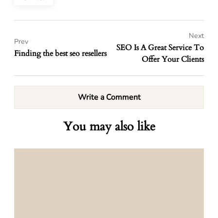
Next
Prev
SEO Is A Great Service To
Finding the best seo resellers
Offer Your Clients
Write a Comment
You may also like