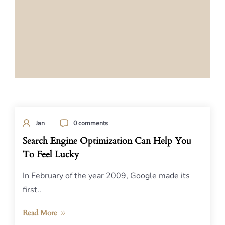
Jan
0 comments
Search Engine Optimization Can Help You
To Feel Lucky
In February of the year 2009, Google made its
first..
Read More