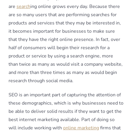
are
search
ing online grows every day. Because there
are so many users that are performing searches for
products and services that they may be interested in,
it becomes important for businesses to make sure
that they have the right online presence. In fact, over
half of consumers will begin their research for a
product or service by using a search engine, more
than twice as many as would visit a company website,
and more than three times as many as would begin
research through social media.
SEO is an important part of capturing the attention of
these demographics, which is why businesses need to
be able to deliver solid results if they want to get the
best internet marketing available. Part of doing so
will include working with
online marketing
firms that