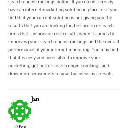
search engine rankings online. If you do not already
have an internet marketing solution in place, or if you
find that your current solution is not giving you the
results that you are looking for, be sure to research
firms that can provide real results when it comes to
improving your search engine rankings and the overall
performance of your internet marketing. You may find
that it is easy and accessible to improve your
marketing, get better search engine rankings and
draw more consumers to your business as a result.
Jan
40 Post