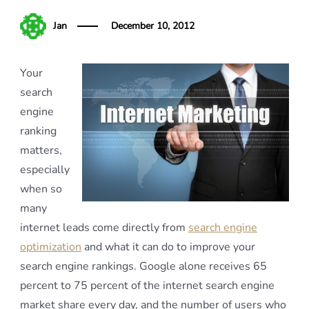
Jan
December 10, 2012
Your
search
engine
ranking
matters,
especially
when so
many
internet leads come directly from
search engine
optimization
and what it can do to improve your
search engine rankings. Google alone receives 65
percent to 75 percent of the internet search engine
market share every day, and the number of users who