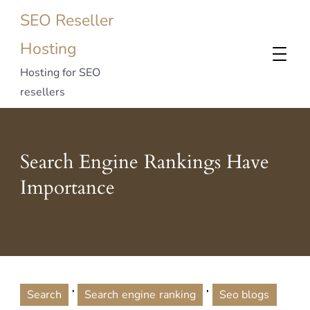
SEO Reseller
Hosting
Hosting for SEO
resellers
Search Engine Rankings Have
Importance
,
,
Search
Search engine ranking
Seo blogs