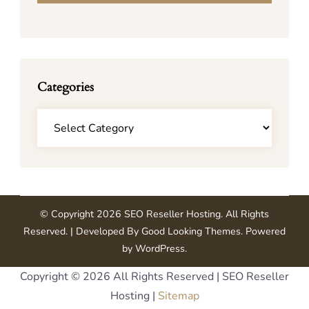
Categories
Categories
© Copyright 2026
SEO Reseller Hosting
. All Rights
Reserved.
| Developed By
Good Looking Themes
.
Powered
by
WordPress
.
Copyright ©
2026 All Rights Reserved | SEO Reseller
Hosting |
Sitemap