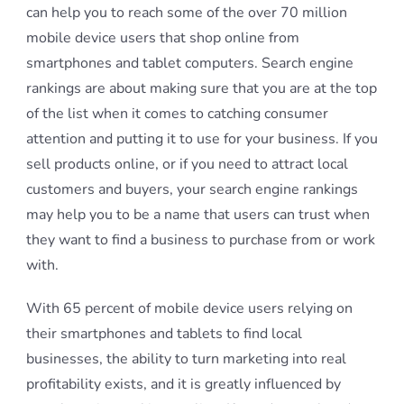
can help you to reach some of the over 70 million
mobile device users that shop online from
smartphones and tablet computers. Search engine
rankings are about making sure that you are at the top
of the list when it comes to catching consumer
attention and putting it to use for your business. If you
sell products online, or if you need to attract local
customers and buyers, your search engine rankings
may help you to be a name that users can trust when
they want to find a business to purchase from or work
with.
With 65 percent of mobile device users relying on
their smartphones and tablets to find local
businesses, the ability to turn marketing into real
profitability exists, and it is greatly influenced by