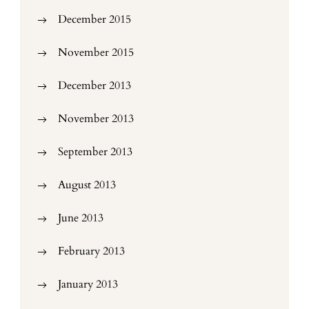
December 2015
November 2015
December 2013
November 2013
September 2013
August 2013
June 2013
February 2013
January 2013