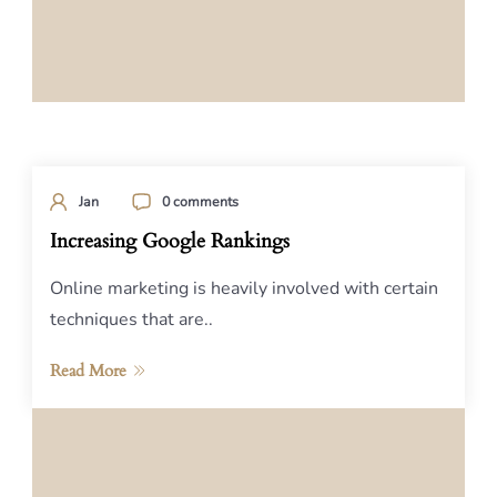
Jan
0 comments
Increasing Google Rankings
Online marketing is heavily involved with certain
techniques that are..
Read More