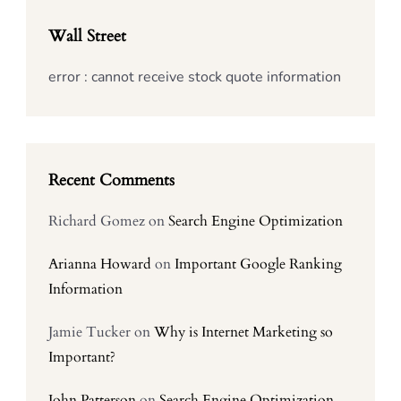
Wall Street
error : cannot receive stock quote information
Recent Comments
Richard Gomez
on
Search Engine Optimization
Arianna Howard
on
Important Google Ranking
Information
Jamie Tucker
on
Why is Internet Marketing so
Important?
John Patterson
on
Search Engine Optimization