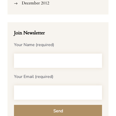
December 2012
Join Newsletter
Your Name (required)
Your Email (required)