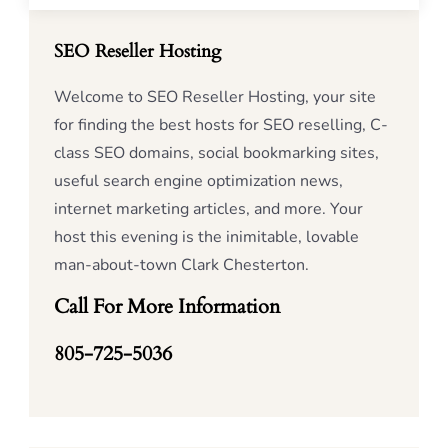
SEO Reseller Hosting
Welcome to SEO Reseller Hosting, your site
for finding the best hosts for SEO reselling, C-
class SEO domains, social bookmarking sites,
useful search engine optimization news,
internet marketing articles, and more. Your
host this evening is the inimitable, lovable
man-about-town Clark Chesterton.
Call For More Information
805-725-5036