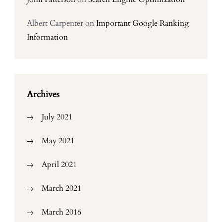
Albert Carpenter
on
Important Google Ranking
Information
Archives
July 2021
May 2021
April 2021
March 2021
March 2016