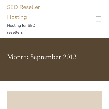
SEO Reseller
Hosting
Hosting for SEO
resellers
Month:
September 2013