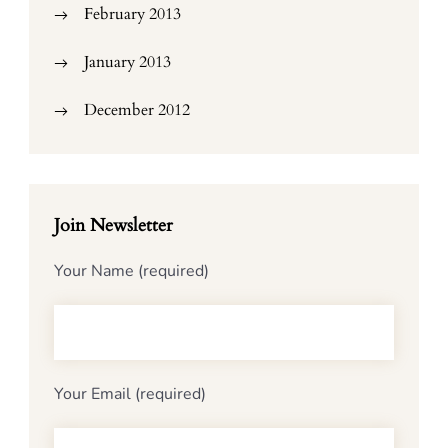
February 2013
January 2013
December 2012
Join Newsletter
Your Name (required)
Your Email (required)