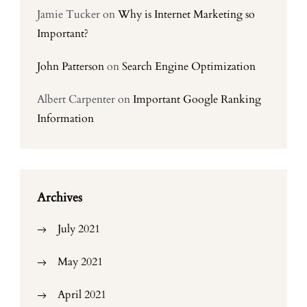
Jamie Tucker
on
Why is Internet Marketing so
Important?
John Patterson
on
Search Engine Optimization
Albert Carpenter
on
Important Google Ranking
Information
Archives
July 2021
May 2021
April 2021