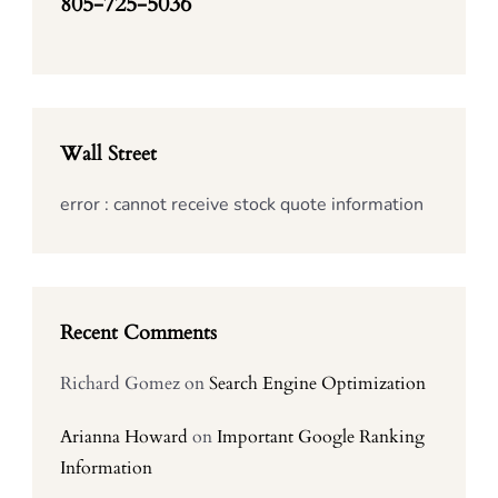
805-725-5036
Wall Street
error : cannot receive stock quote information
Recent Comments
Richard Gomez
on
Search Engine Optimization
Arianna Howard
on
Important Google Ranking
Information