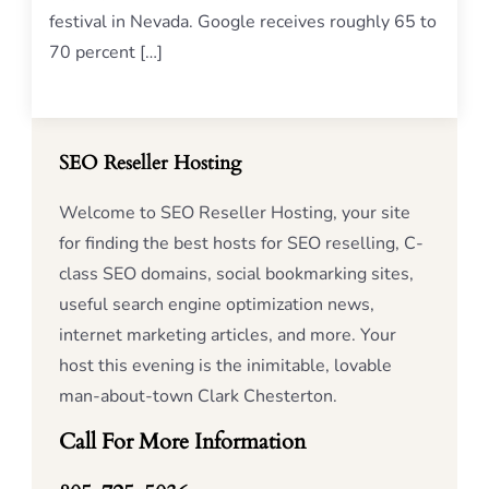
festival in Nevada. Google receives roughly 65 to
70 percent […]
SEO Reseller Hosting
Welcome to SEO Reseller Hosting, your site
for finding the best hosts for SEO reselling, C-
class SEO domains, social bookmarking sites,
useful search engine optimization news,
internet marketing articles, and more. Your
host this evening is the inimitable, lovable
man-about-town Clark Chesterton.
Call For More Information