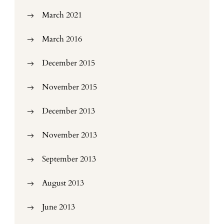
March 2021
March 2016
December 2015
November 2015
December 2013
November 2013
September 2013
August 2013
June 2013