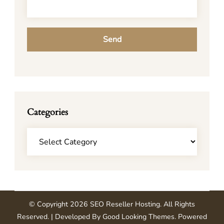
Categories
Categories
© Copyright 2026
SEO Reseller Hosting
. All Rights
Reserved.
| Developed By
Good Looking Themes
.
Powered