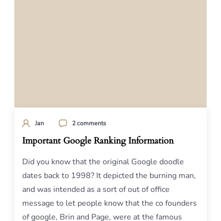
Jan
2 comments
Important Google Ranking Information
Did you know that the original Google doodle
dates back to 1998? It depicted the burning man,
and was intended as a sort of out of office
message to let people know that the co founders
of google, Brin and Page, were at the famous