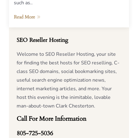
such as..
Read More
SEO Reseller Hosting
Welcome to SEO Reseller Hosting, your site
for finding the best hosts for SEO reselling, C-
class SEO domains, social bookmarking sites,
useful search engine optimization news,
internet marketing articles, and more. Your
host this evening is the inimitable, lovable
man-about-town Clark Chesterton.
Call For More Information
805-725-5036