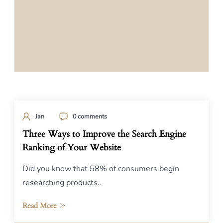
Jan
0 comments
Three Ways to Improve the Search Engine
Ranking of Your Website
Did you know that 58% of consumers begin
researching products..
Read More