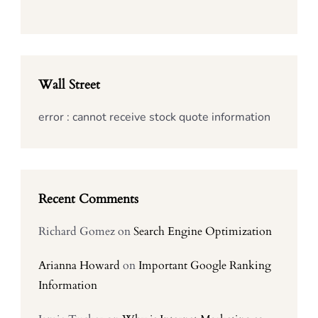
Wall Street
error : cannot receive stock quote information
Recent Comments
Richard Gomez
on
Search Engine Optimization
Arianna Howard
on
Important Google Ranking
Information