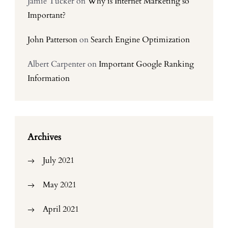
Jamie Tucker
on
Why is Internet Marketing so
Important?
John Patterson
on
Search Engine Optimization
Albert Carpenter
on
Important Google Ranking
Information
Archives
July 2021
May 2021
April 2021