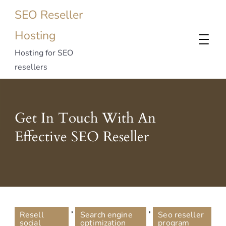
SEO Reseller
Hosting
Hosting for SEO
resellers
Get In Touch With An
Effective SEO Reseller
,
,
Resell
Search engine
Seo reseller
social
optimization
program