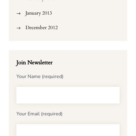
January 2013
December 2012
Join Newsletter
Your Name (required)
Your Email (required)