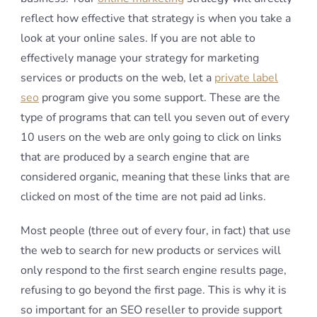
reflect how effective that strategy is when you take a
look at your online sales. If you are not able to
effectively manage your strategy for marketing
services or products on the web, let a
private label
seo
program give you some support. These are the
type of programs that can tell you seven out of every
10 users on the web are only going to click on links
that are produced by a search engine that are
considered organic, meaning that these links that are
clicked on most of the time are not paid ad links.
Most people (three out of every four, in fact) that use
the web to search for new products or services will
only respond to the first search engine results page,
refusing to go beyond the first page. This is why it is
so important for an SEO reseller to provide support