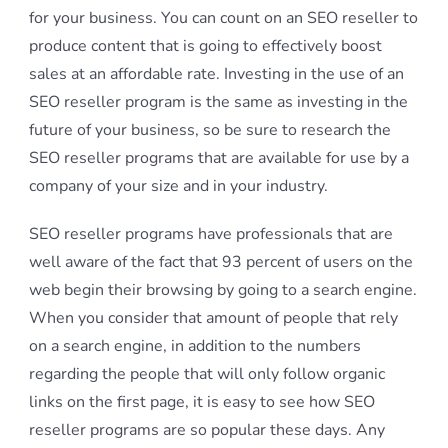
for your business. You can count on an SEO reseller to
produce content that is going to effectively boost
sales at an affordable rate. Investing in the use of an
SEO reseller program is the same as investing in the
future of your business, so be sure to research the
SEO reseller programs that are available for use by a
company of your size and in your industry.
SEO reseller programs have professionals that are
well aware of the fact that 93 percent of users on the
web begin their browsing by going to a search engine.
When you consider that amount of people that rely
on a search engine, in addition to the numbers
regarding the people that will only follow organic
links on the first page, it is easy to see how SEO
reseller programs are so popular these days. Any