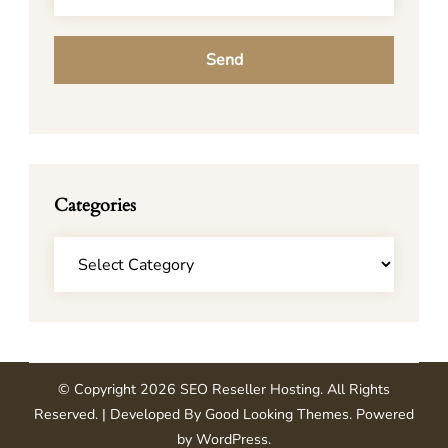
Categories
Categories
© Copyright 2026
SEO Reseller Hosting
. All Rights
Reserved.
| Developed By
Good Looking Themes
.
Powered
by
WordPress
.