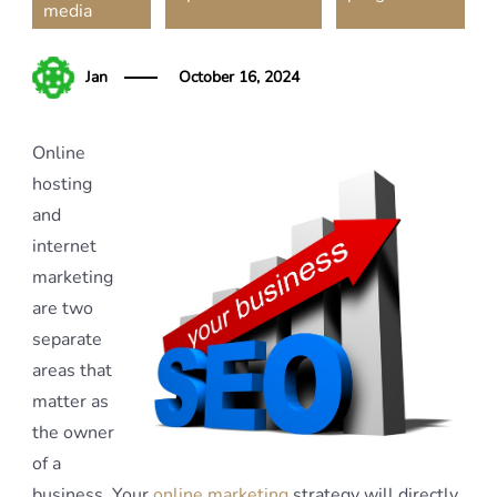
media
Jan
October 16, 2024
Online
hosting
and
internet
marketing
are two
separate
areas that
matter as
the owner
of a
business. Your
online marketing
strategy will directly