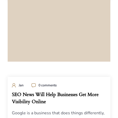
Jan
0 comments
SEO News Will Help Businesses Get More
Visibility Online
Google is a business that does things differently,