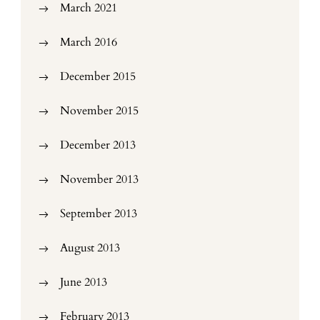
March 2021
March 2016
December 2015
November 2015
December 2013
November 2013
September 2013
August 2013
June 2013
February 2013