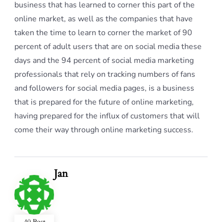
business that has learned to corner this part of the
online market, as well as the companies that have
taken the time to learn to corner the market of 90
percent of adult users that are on social media these
days and the 94 percent of social media marketing
professionals that rely on tracking numbers of fans
and followers for social media pages, is a business
that is prepared for the future of online marketing,
having prepared for the influx of customers that will
come their way through online marketing success.
Jan
40 Post