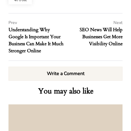
Prev
Next
Understanding Why
SEO News Will Help
Google Is Important Your
Businesses Get More
Business Can Make It Much
Visibility Online
Stronger Online
Write a Comment
You may also like